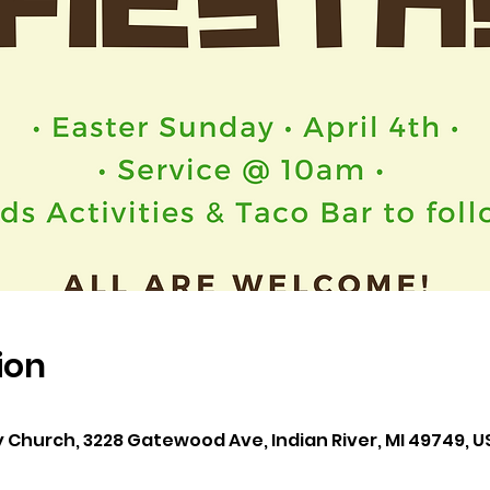
ion
y Church, 3228 Gatewood Ave, Indian River, MI 49749, U