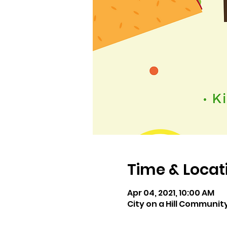
Time & Locat
Apr 04, 2021, 10:00 AM
City on a Hill Communit