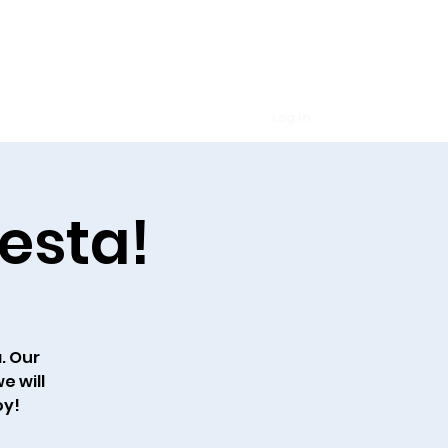
Log In
lendar
Prayer Requests
More
iesta!
a. Our
e will
oy!