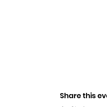
Share this ev