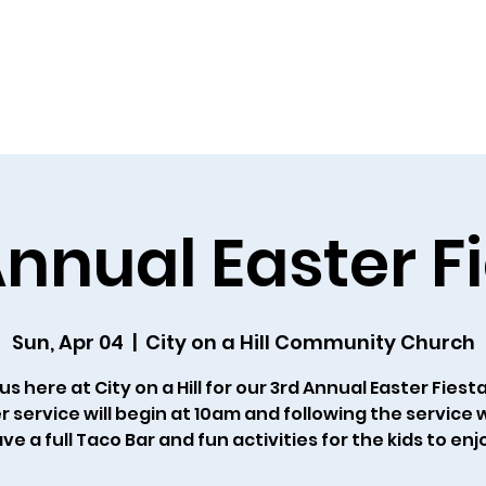
Home
About Us
Resources
Outreach
Ca
nnual Easter F
Sun, Apr 04
  |  
City on a Hill Community Church
us here at City on a Hill for our 3rd Annual Easter Fiest
r service will begin at 10am and following the service w
ve a full Taco Bar and fun activities for the kids to enj