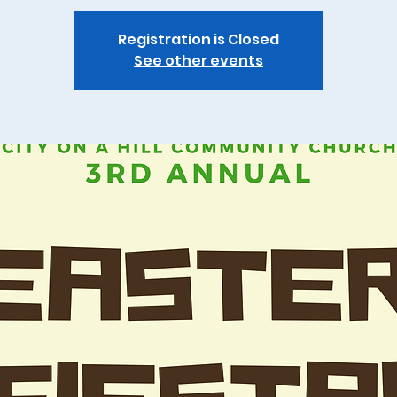
Registration is Closed
See other events