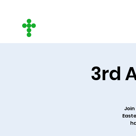
CITY ON A HILL
COMMUNITY CHURCH
3rd A
Join 
Easte
ha