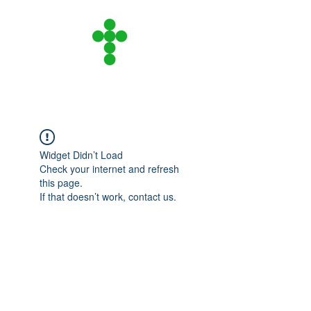
CITY ON A HILL
COMMUNITY CHURCH
Widget Didn’t Load
Check your internet and refresh
this page.
If that doesn’t work, contact us.