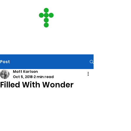
CITY ON A HILL
COMMUNITY CHURCH
Post
Matt Karlson
Oct 5, 2018
2 min read
Filled With Wonder