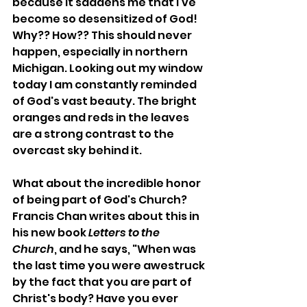
because it saddens me that I've 
become so desensitized of God! 
Why?? How?? This should never 
happen, especially in northern 
Michigan. Looking out my window 
today I am constantly reminded 
of God's vast beauty. The bright 
oranges and reds in the leaves 
are a strong contrast to the 
overcast sky behind it. 
What about the incredible honor 
of being part of God's Church? 
Francis Chan writes about this in 
his new book 
Letters to the 
Church
, and he says, "When was 
the last time you were awestruck 
by the fact that you are part of 
Christ's body? Have you ever 