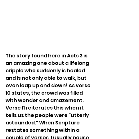
The story found here in Acts 3 is 
an amazing one about a lifelong 
cripple who suddenly is healed 
and is not only able to walk, but 
even leap up and down! As verse 
10 states, the crowd was filled 
with wonder and amazement. 
Verse 11 reiterates this when it 
tells us the people were "utterly 
astounded." When Scripture 
restates something within a 
couple of verses, I usually pause 