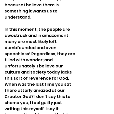
because I believe there is 
something it wants us to 
understand.
In this moment, the people are 
awestruck and in amazement; 
many are most likely left 
dumbfounded and even 
speechless! Regardless, they are 
filled with wonder; and 
unfortunately, I believe our 
culture and society today lacks 
this sort of reverence for God. 
When was the last time you sat 
there utterly amazed at our 
Creator God? I don't say this to 
shame you; I feel guilty just 
writing this myself. I say it 