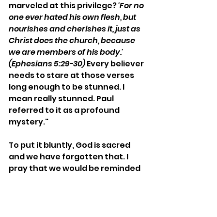
marveled at this privilege? 
'For no 
one ever hated his own flesh, but 
nourishes and cherishes it, just as 
Christ does the church, because 
we are members of his body.' 
(Ephesians 5:29-30) 
Every believer 
needs to stare at those verses 
long enough to be stunned. I 
mean really stunned. Paul 
referred to it as a profound 
mystery."
To put it bluntly, God is sacred 
and we have forgotten that. I 
pray that we would be reminded 
of His greatness and beauty and 
be filled with wonder.
In Him,