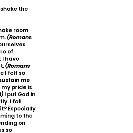
t shake the 
 make room 
m. 
(Romans 
ourselves 
re of 
 I have 
. 
(Romans 
 I felt so 
sustain me 
my pride is 
3)
 I put God in 
. I fail 
it? Especially 
ming to the 
ending on 
s so 