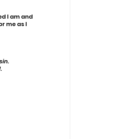
ed I am and 
r me as I 
in. 
. 