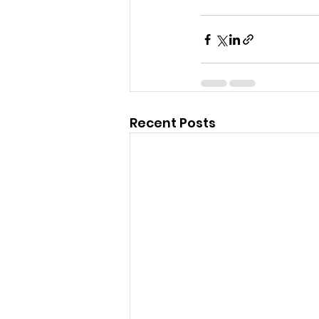
Recent Posts