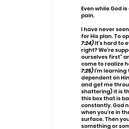
Even while God is 
pain. 
I have never seen
for His plan. To 
7:24)
 It’s hard to
right? We’re supp
ourselves first” a
come to realize h
7:25)
 I’m learning 
dependent on Him
and get me throug
shattering) it is 
this box that is b
constantly. God nev
when you’re in t
surface. Then yo
something or some