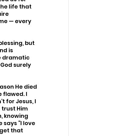
e life that 
ire 
me — every 
blessing, but 
nd is 
e dramatic 
 God surely 
reason He died 
 flawed. I 
 for Jesus, I 
 trust Him 
n, knowing 
 says “I love 
get that 