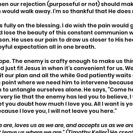
en our rejection (purposeful or not) should ma
ould walk away. I’m so thankful that He does n
us fully on the blessing. I do wish the pain would
uld lose the beauty of this constant communion w
ason. He uses our pain to draw us closer to His hea
yful expectation all in one breath. 
 slope. The enemy is crafty enough to make us th
d just fit Jesus in when it’s convenient for us. W
it our plan and all the while God patiently wait
 a point where we need him to intervene because
 to untangle ourselves alone. He says, “Come h
very lie that the enemy has led you to believe, I 
t you doubt how much I love you. All I want is yo
cause I love you, I will not leave you here.”
 are, loves us as we are, and accepts us as we are.
 leave us where we are.” (Timothy Keller)
 He crea