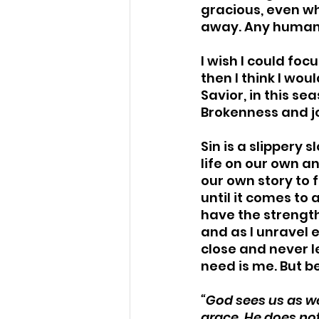
gracious, even wh
away. Any human w
I wish I could foc
then I think I wo
Savior, in this se
Brokenness and jo
Sin is a slippery
life on our own an
our own story to f
until it comes to
have the strength
and as I unravel e
close and never le
need is me. But be
“God sees us as we
grace, He does not