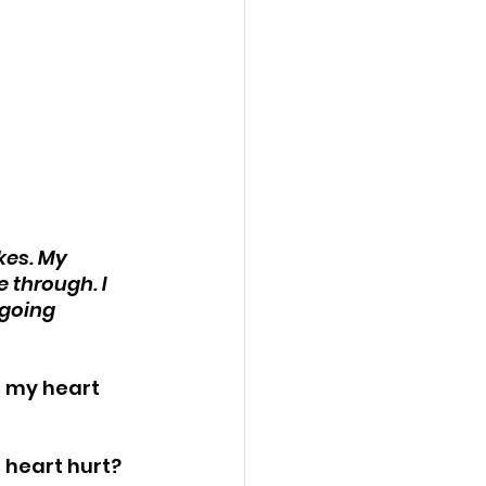
kes. My 
 through. I 
 going 
n my heart 
 heart hurt?