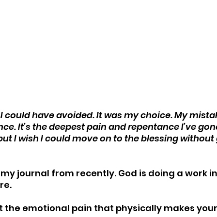
at I could have avoided. It was my choice. My mista
ce. It’s the deepest pain and repentance I’ve gone
but I wish I could move on to the blessing without
n my journal from recently. God is doing a work i
re.
t the emotional pain that physically makes your