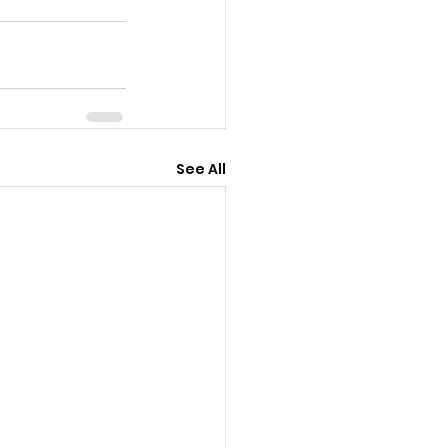
See All