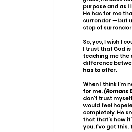
purpose and as I 
He has for me tha
surrender — but u
step of surrende
So, yes, I wish I 
I trust that God i
teaching me the 
difference betwee
has to offer.
When I think I’m n
for me. 
(Romans 5
don’t trust myself
would feel hopeles
completely. He sm
that that’s how it’
you. I’ve got this.