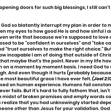
opening doors for such big blessings, I still can’
 God so blatantly interrupt my plan in order to
open my eyes to how good He is and how sinful I a
 even write that because we’re supposed to love 
osed to be “confident in ourselves” and “take ca
nd “trust ourselves to make the right choice.” But
ow incapable I am of doing that outside of Christ
that maybe that’s the point. Never in my life have
 on a moment by moment basis. I need God to 
h. And even though it hurts (probably because 
the most beautiful grace I have ever felt.
 (Joel 2:1
ased on human experience. Humans fail constantly
er fails. But it’s hard to fully fathom that, isn’t 
he midst of broken promises and empty words co
u realize that you had unknowingly started dep
one other than Jesus for your validation. God i