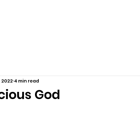
Home
About Us
Resources
Outreach
Ca
, 2022
4 min read
cious God