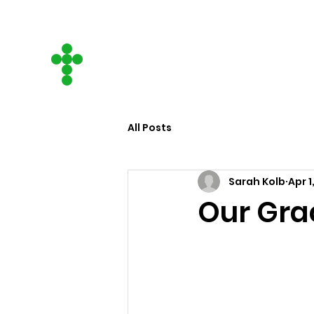
CITY ON A HILL
COMMUNITY CHURCH
All Posts
Sarah Kolb
Apr 1
Our Gra