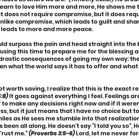
learn to love Him more and more, He shows me th
t does not require compromise, but it does requ
nlike compromise, which leads to guilt and sha
r leads to more and more peace.
could surpass the pain and head straight into the 
s using this time to prepare me for the blessing a
drastic consequences of going my own way: th
n what the world says it has to offer and what
ot worth saving, I realize that this is the exact 
:8)
It goes against everything I feel. Feelings are
 to make any decisions right now and if it weren’t
s, but it just means that I have no choice but to
iles as He sees me stumble into that realizatio
s been all along. He doesn’t say “I told you so”, He
 Trust me.” 
(Proverbs 3:5-6)
 Lord, let me never for