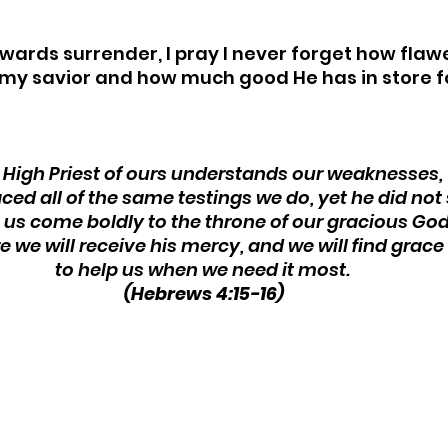
owards surrender, I pray I never forget how flaw
my savior and how much good He has in store fo
 High Priest of ours understands our weaknesses, 
aced all of the same testings we do, yet he did not s
t us come boldly to the throne of our gracious God
e we will receive his mercy, and we will find grace 
to help us when we need it most. 
(Hebrews 4:15-16)