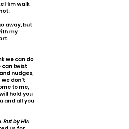
ke Him walk 
ot. 
 go away, but 
ith my 
rt. 
ink we can do 
e can twist 
s and nudges, 
 we don’t 
ome to me, 
will hold you 
u and all you 
 But by His 
ted us for 