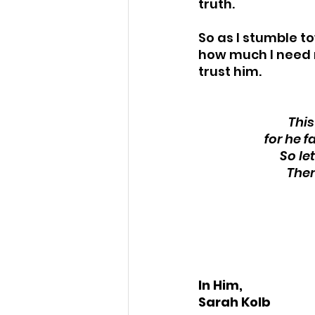
truth.
So as I stumble t
how much I need 
trust him. 
This
for he f
So le
Ther
In Him,
Sarah Kolb