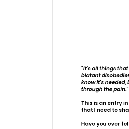
“It’s all things th
blatant disobedien
know it’s needed, 
through the pain.”
This is an entry i
that I need to sha
Have you ever fel