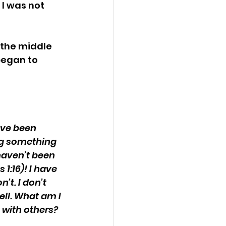
 I was not 
 the middle 
began to 
ave been 
ng something 
haven’t been 
1:16)! I have 
t. I don’t 
ell. What am I 
t with others?