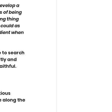
evelop a 
s of being 
ng thing 
 could as 
dient when 
 to search 
tly and 
ithful. 
ious 
e along the 