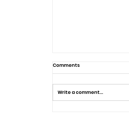
Comments
Control
Write a comment...