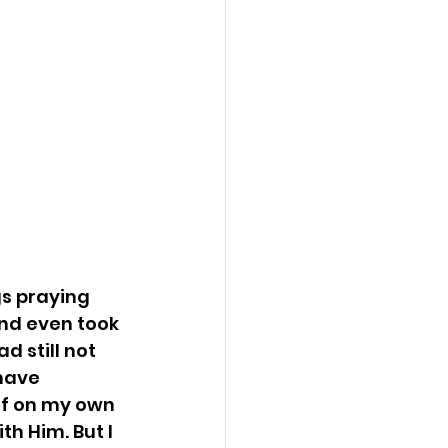
s praying 
and even took 
d still not 
have 
 of on my own 
h Him. But I 