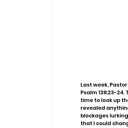
Last week, Pastor
Psalm 139:23-24. 
time to look up th
revealed anything
blockages lurking 
that I could chan