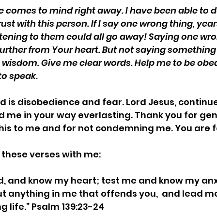
e comes to mind right away. I have been able to d
ust with this person. If I say one wrong thing, year
stening to them could all go away! Saying one wro
urther from Your heart. But not saying something
me wisdom. Give me clear words. Help me to be obe
o speak. 
d is disobedience and fear. Lord Jesus, continue
 me in your way everlasting. Thank you for gen
this to me and for not condemning me. You are fa
 these verses with me:
d, and know my heart; test me and know my anx
ut anything in me that offends you,  and lead m
g life.” Psalm 139:23-24