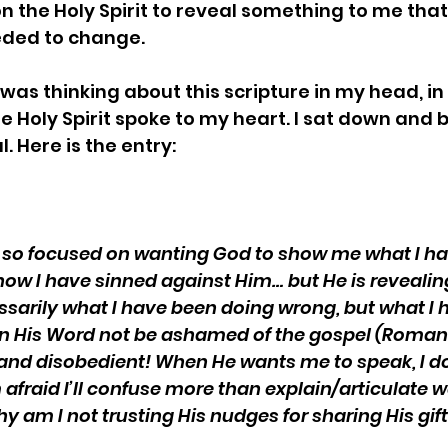
on the Holy Spirit to reveal something to me that
ded to change.
 was thinking about this scripture in my head, in
he Holy Spirit spoke to my heart. I sat down and 
l. Here is the entry:
en so focused on wanting God to show me what I h
ow I have sinned against Him… but He is reveali
essarily what I have been doing wrong, but what I 
 in His Word not be ashamed of the gospel (Romans 
, and disobedient! When He wants me to speak, I don’
 afraid I’ll confuse more than explain/articulate w
hy am I not trusting His nudges for sharing His gif