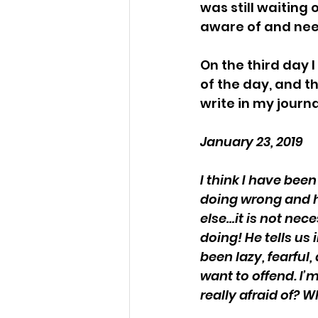
was still waiting 
aware of and nee
On the third day I
of the day, and t
write in my journa
January 23, 2019
I think I have be
doing wrong and h
else…it is not nec
doing! He tells us
been lazy, fearful
want to offend. I’m
really afraid of? W