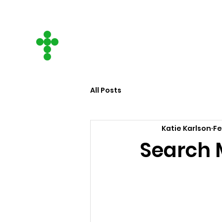
CITY ON A HILL
COMMUNITY CHURCH
All Posts
Katie Karlson
Fe
Search 