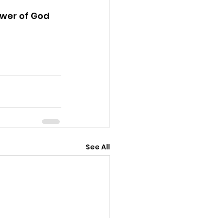
ower of God 
See All