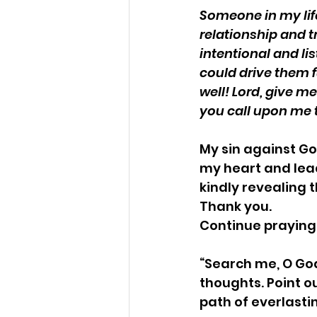
Someone in my lif
relationship and tr
intentional and li
could drive them f
well! Lord, give 
you call upon me t
My sin against Go
my heart and lead
kindly revealing 
Thank you.
Continue praying
“Search me, O Go
thoughts. Point o
path of everlastin