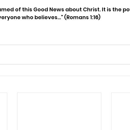
amed of this Good News about Christ. It is the p
veryone who believes…” (Romans 1:16)