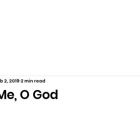
Home
About Us
Resources
Outreach
Ca
b 2, 2019
2 min read
Me, O God