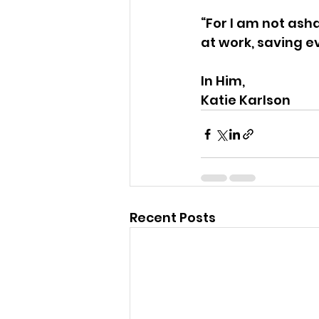
“For I am not ash
at work, saving e
In Him,
Katie Karlson
Recent Posts