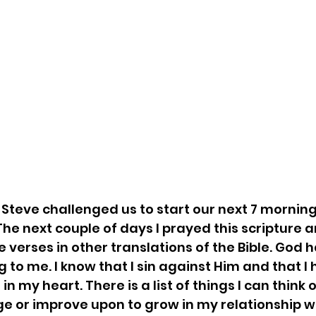
 Steve challenged us to start our next 7 morning
The next couple of days I prayed this scripture 
e verses in other translations of the Bible. God ha
 to me. I know that I sin against Him and that I 
in my heart. There is a list of things I can think
ge or improve upon to grow in my relationship wit